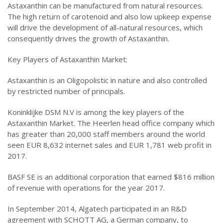
Astaxanthin can be manufactured from natural resources.
The high return of carotenoid and also low upkeep expense
will drive the development of all-natural resources, which
consequently drives the growth of Astaxanthin.
Key Players of Astaxanthin Market:
Astaxanthin is an Oligopolistic in nature and also controlled
by restricted number of principals.
Koninklijke DSM N.V is among the key players of the
Astaxanthin Market. The Heerlen head office company which
has greater than 20,000 staff members around the world
seen EUR 8,632 internet sales and EUR 1,781 web profit in
2017.
BASF SE is an additional corporation that earned $816 million
of revenue with operations for the year 2017.
In September 2014, Algatech participated in an R&D
agreement with SCHOTT AG, a German company, to