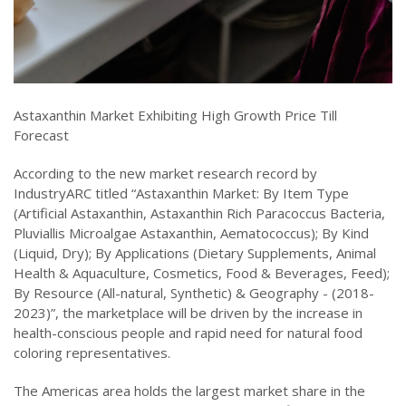
Astaxanthin Market Exhibiting High Growth Price Till
Forecast
According to the new market research record by
IndustryARC titled “Astaxanthin Market: By Item Type
(Artificial Astaxanthin, Astaxanthin Rich Paracoccus Bacteria,
Pluviallis Microalgae Astaxanthin, Aematococcus); By Kind
(Liquid, Dry); By Applications (Dietary Supplements, Animal
Health & Aquaculture, Cosmetics, Food & Beverages, Feed);
By Resource (All-natural, Synthetic) & Geography - (2018-
2023)”, the marketplace will be driven by the increase in
health-conscious people and rapid need for natural food
coloring representatives.
The Americas area holds the largest market share in the