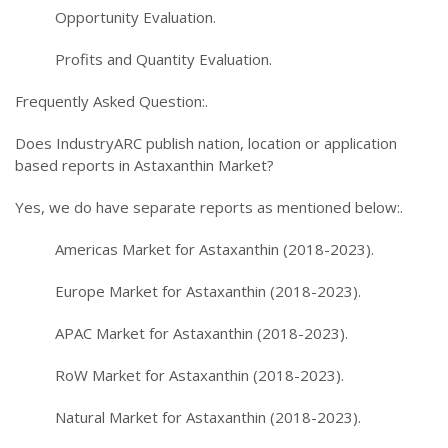
Opportunity Evaluation.
Profits and Quantity Evaluation.
Frequently Asked Question:.
Does IndustryARC publish nation, location or application
based reports in Astaxanthin Market?
Yes, we do have separate reports as mentioned below:.
Americas Market for Astaxanthin (2018-2023).
Europe Market for Astaxanthin (2018-2023).
APAC Market for Astaxanthin (2018-2023).
RoW Market for Astaxanthin (2018-2023).
Natural Market for Astaxanthin (2018-2023).