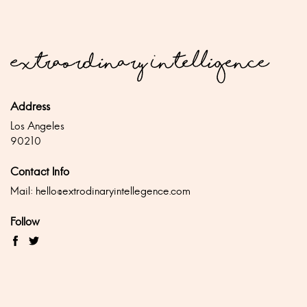
Address
Los Angeles
90210
Contact Info
Mail:
hello@extrodinaryintellegence.com
Follow