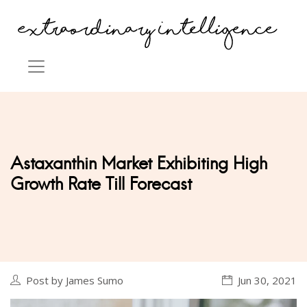
Astaxanthin Market Exhibiting High
Growth Rate Till Forecast
Post by James Sumo
Jun 30, 2021