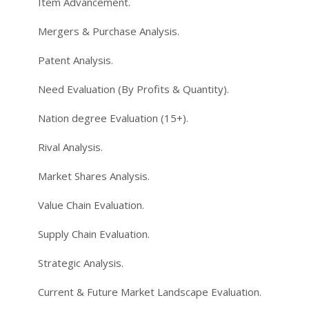
Item Advancement.
Mergers & Purchase Analysis.
Patent Analysis.
Need Evaluation (By Profits & Quantity).
Nation degree Evaluation (15+).
Rival Analysis.
Market Shares Analysis.
Value Chain Evaluation.
Supply Chain Evaluation.
Strategic Analysis.
Current & Future Market Landscape Evaluation.