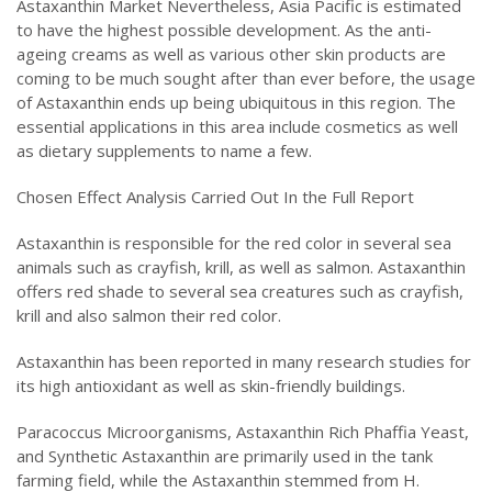
Astaxanthin Market Nevertheless, Asia Pacific is estimated
to have the highest possible development. As the anti-
ageing creams as well as various other skin products are
coming to be much sought after than ever before, the usage
of Astaxanthin ends up being ubiquitous in this region. The
essential applications in this area include cosmetics as well
as dietary supplements to name a few.
Chosen Effect Analysis Carried Out In the Full Report
Astaxanthin is responsible for the red color in several sea
animals such as crayfish, krill, as well as salmon. Astaxanthin
offers red shade to several sea creatures such as crayfish,
krill and also salmon their red color.
Astaxanthin has been reported in many research studies for
its high antioxidant as well as skin-friendly buildings.
Paracoccus Microorganisms, Astaxanthin Rich Phaffia Yeast,
and Synthetic Astaxanthin are primarily used in the tank
farming field, while the Astaxanthin stemmed from H.