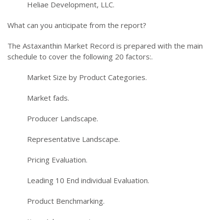
Heliae Development, LLC.
What can you anticipate from the report?
The Astaxanthin Market Record is prepared with the main
schedule to cover the following 20 factors:.
Market Size by Product Categories.
Market fads.
Producer Landscape.
Representative Landscape.
Pricing Evaluation.
Leading 10 End individual Evaluation.
Product Benchmarking.