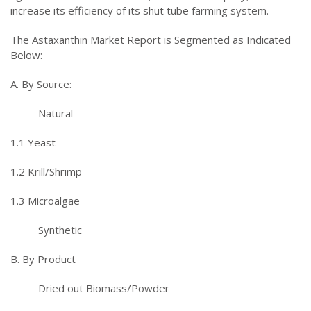
increase its efficiency of its shut tube farming system.
The Astaxanthin Market Report is Segmented as Indicated
Below:
A. By Source:
Natural
1.1 Yeast
1.2 Krill/Shrimp
1.3 Microalgae
Synthetic
B. By Product
Dried out Biomass/Powder