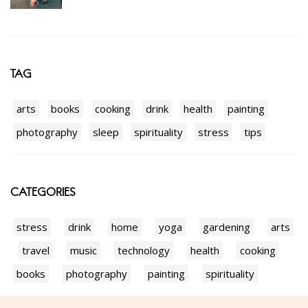
TAG
arts
books
cooking
drink
health
painting
photography
sleep
spirituality
stress
tips
CATEGORIES
stress
drink
home
yoga
gardening
arts
travel
music
technology
health
cooking
books
photography
painting
spirituality