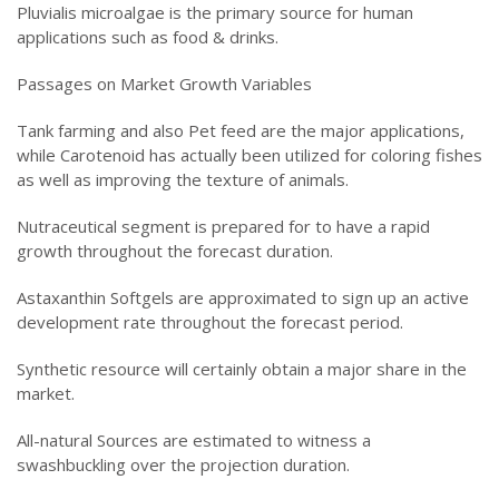
Pluvialis microalgae is the primary source for human
applications such as food & drinks.
Passages on Market Growth Variables
Tank farming and also Pet feed are the major applications,
while Carotenoid has actually been utilized for coloring fishes
as well as improving the texture of animals.
Nutraceutical segment is prepared for to have a rapid
growth throughout the forecast duration.
Astaxanthin Softgels are approximated to sign up an active
development rate throughout the forecast period.
Synthetic resource will certainly obtain a major share in the
market.
All-natural Sources are estimated to witness a
swashbuckling over the projection duration.