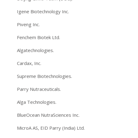
Igene Biotechnology Inc.
Piveng Inc.
Fenchem Biotek Ltd.
Algatechnologies.
Cardax, Inc.
Supreme Biotechnologies.
Parry Nutraceuticals.
Alga Technologies.
BlueOcean NutraSciences Inc.
MicroA AS, EID Parry (India) Ltd.