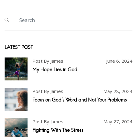
LATEST POST
Post By James
June 6, 2024
My Hope Lies in God
Post By James
May 28, 2024
Focus on God's Word and Not Your Problems
Post By James
May 27, 2024
Fighting With The Stress