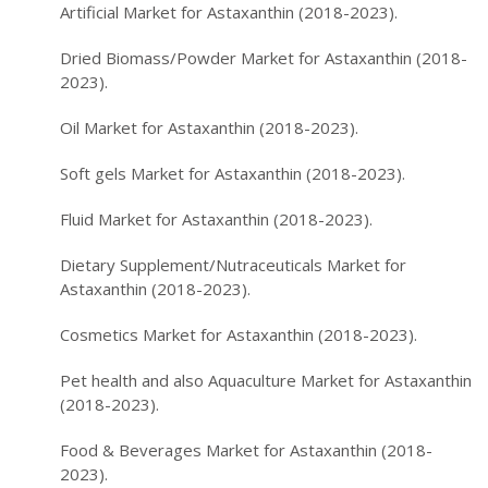
Artificial Market for Astaxanthin (2018-2023).
Dried Biomass/Powder Market for Astaxanthin (2018-
2023).
Oil Market for Astaxanthin (2018-2023).
Soft gels Market for Astaxanthin (2018-2023).
Fluid Market for Astaxanthin (2018-2023).
Dietary Supplement/Nutraceuticals Market for
Astaxanthin (2018-2023).
Cosmetics Market for Astaxanthin (2018-2023).
Pet health and also Aquaculture Market for Astaxanthin
(2018-2023).
Food & Beverages Market for Astaxanthin (2018-
2023).