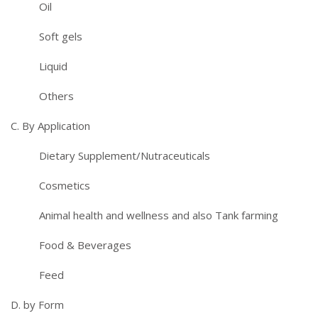
Oil
Soft gels
Liquid
Others
C. By Application
Dietary Supplement/Nutraceuticals
Cosmetics
Animal health and wellness and also Tank farming
Food & Beverages
Feed
D. by Form