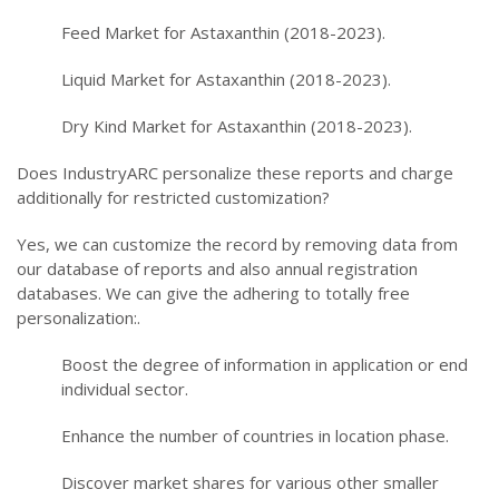
Feed Market for Astaxanthin (2018-2023).
Liquid Market for Astaxanthin (2018-2023).
Dry Kind Market for Astaxanthin (2018-2023).
Does IndustryARC personalize these reports and charge
additionally for restricted customization?
Yes, we can customize the record by removing data from
our database of reports and also annual registration
databases. We can give the adhering to totally free
personalization:.
Boost the degree of information in application or end
individual sector.
Enhance the number of countries in location phase.
Discover market shares for various other smaller