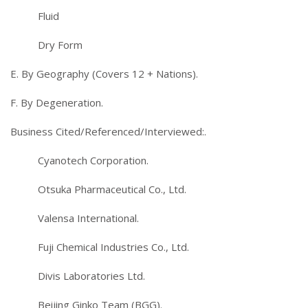
Fluid
Dry Form
E. By Geography (Covers 12 + Nations).
F. By Degeneration.
Business Cited/Referenced/Interviewed:.
Cyanotech Corporation.
Otsuka Pharmaceutical Co., Ltd.
Valensa International.
Fuji Chemical Industries Co., Ltd.
Divis Laboratories Ltd.
Beijing Ginko Team (BGG).