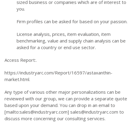
sized business or companies which are of interest to
you.
Firm profiles can be asked for based on your passion.
License analysis, prices, item evaluation, item
benchmarking, value and supply chain analysis can be
asked for a country or end use sector.
Access Report:.
https://industryarc.com/Report/16597/astaxanthin-
market.html.
Any type of various other major personalizations can be
reviewed with our group, we can provide a separate quote
based upon your demand. You can drop in an email to
[mailto:
sales@industryarc.com
]
sales@industryarc.com
to
discuss more concerning our consulting services.