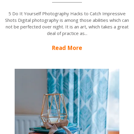
5 Do It Yourself Photography Hacks to Catch Impressive
Shots Digital photography is among those abilities which can
not be perfected over night. It is an art, which takes a great
deal of practice as...
Read More