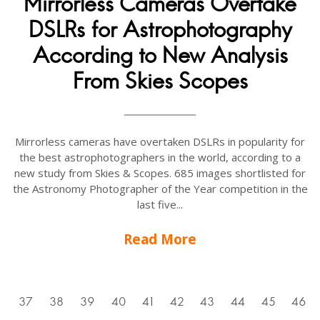
Mirrorless Cameras Overtake
DSLRs for Astrophotography
According to New Analysis
From Skies Scopes
Mirrorless cameras have overtaken DSLRs in popularity for
the best astrophotographers in the world, according to a
new study from Skies & Scopes. 685 images shortlisted for
the Astronomy Photographer of the Year competition in the
last five...
Read More
6
37
38
39
40
41
42
43
44
45
46