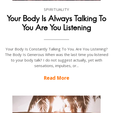
SPIRITUALITY
Your Body Is Always Talking To
You Are You Listening
Your Body Is Constantly Talking To You. Are You Listening?
The Body Is Generous When was the last time you listened
to your body talk? I do not suggest actually, yet with
sensations, impulses, or...
Read More