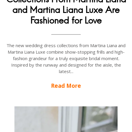
and Martina Liana Luxe Are
Fashioned for Love
The new wedding dress collections from Martina Liana and
Martina Liana Luxe combine show-stopping frills and high-
fashion grandeur for a truly exquisite bridal moment.
Inspired by the runway and designed for the aisle, the
latest...
Read More