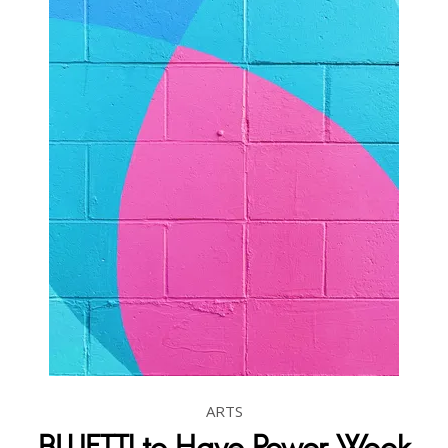
ARTS
BLUETTI to Have Power Week