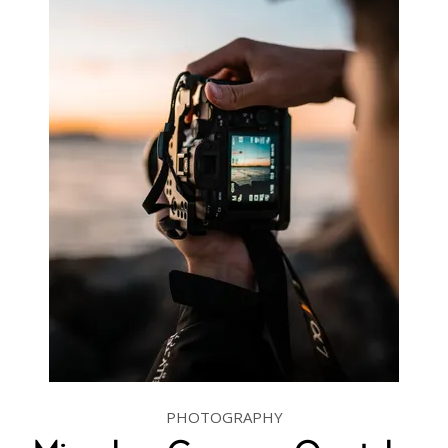
PHOTOGRAPHY