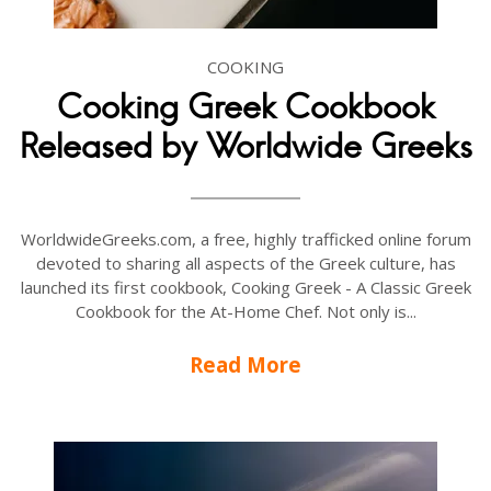
COOKING
Cooking Greek Cookbook
Released by Worldwide Greeks
WorldwideGreeks.com, a free, highly trafficked online forum
devoted to sharing all aspects of the Greek culture, has
launched its first cookbook, Cooking Greek - A Classic Greek
Cookbook for the At-Home Chef. Not only is...
Read More