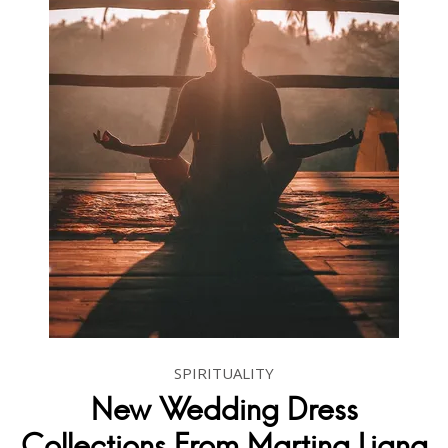
SPIRITUALITY
New Wedding Dress
Collections From Martina Liana