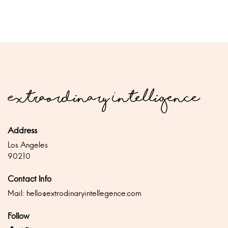
Address
Los Angeles
90210
Contact Info
Mail:
hello@extrodinaryintellegence.com
Follow