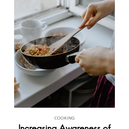
COOKING
Increasing Awareness of