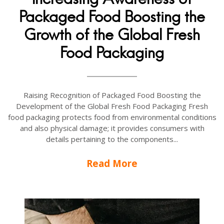
Packaged Food Boosting the
Growth of the Global Fresh
Food Packaging
Raising Recognition of Packaged Food Boosting the
Development of the Global Fresh Food Packaging Fresh
food packaging protects food from environmental conditions
and also physical damage; it provides consumers with
details pertaining to the components...
Read More