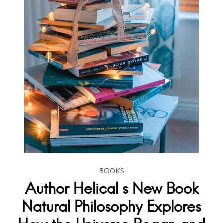
BOOKS
Author Helical s New Book
Natural Philosophy Explores