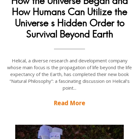
How the Universe Began and
How Humans Can Utilize the
Universe s Hidden Order to
Survival Beyond Earth
Helical, a diverse research and development company
whose main focus is the propagation of life beyond the life
expectancy of the Earth, has completed their new book
“Natural Philosophy”: a fascinating discussion on Helical’s
point...
Read More