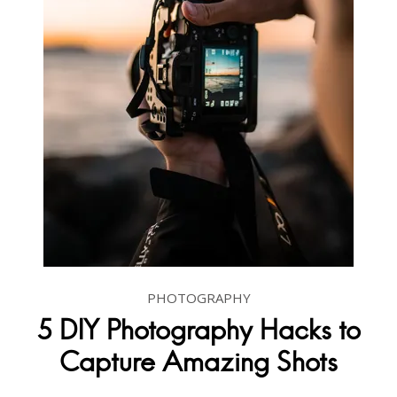
PHOTOGRAPHY
5 DIY Photography Hacks to
Capture Amazing Shots