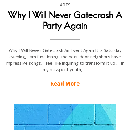
ARTS
Why I Will Never Gatecrash A
Party Again
Why I Will Never Gatecrash An Event Again It is Saturday
evening, I am functioning, the next-door neighbors have
impressive songs, I feel like inquiring to transform it up … In
my misspent youth, I...
Read More