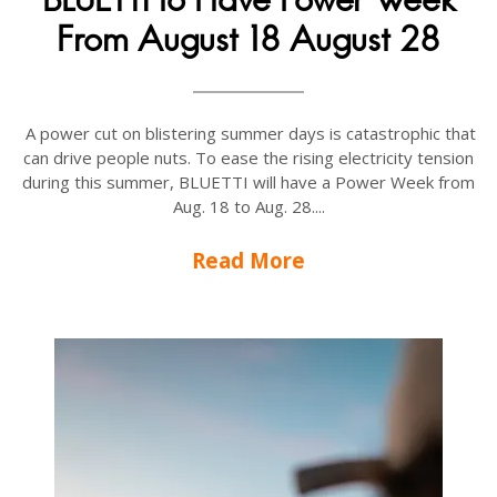
From August 18 August 28
A power cut on blistering summer days is catastrophic that
can drive people nuts. To ease the rising electricity tension
during this summer, BLUETTI will have a Power Week from
Aug. 18 to Aug. 28....
Read More