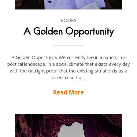
BOOKS
A Golden Opportunity
A Golden Opportunity We currently live in a nation, in a
political landscape, in a social climate that exists every day
with the outright proof that the existing situation is as a
direct result of...
Read More